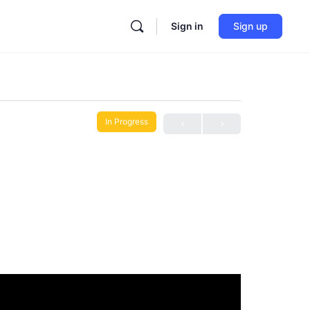
Sign in
Sign up
In Progress