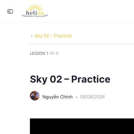
Sky 02 – Practice
LESSON 1
OF 0
Sky 02 – Practice
Nguyễn Chinh
08/08/2026