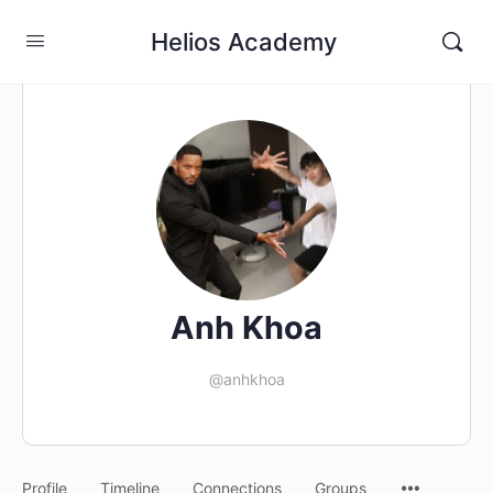
Helios Academy
Anh Khoa
@anhkhoa
Profile
Timeline
Connections
Groups