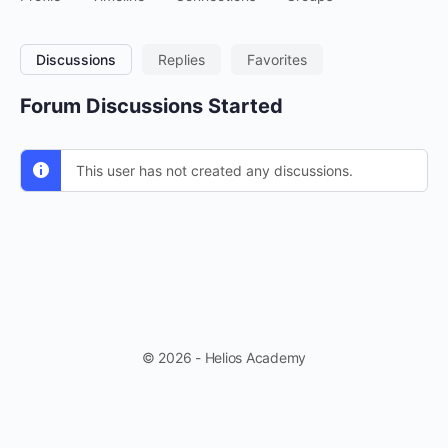
Discussions
Replies
Favorites
Forum Discussions Started
This user has not created any discussions.
© 2026 - Helios Academy