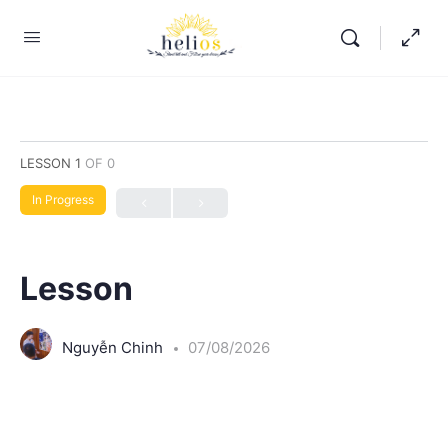
LESSON 1
OF 0
In Progress
Lesson
Nguyễn Chinh
07/08/2026